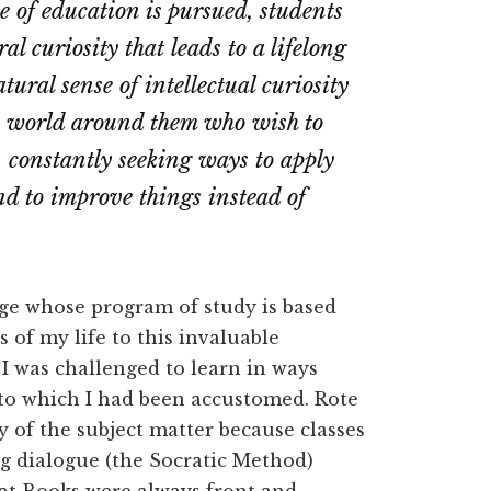
e of education is pursued, students
l curiosity that leads to a lifelong
tural sense of intellectual curiosity
he world around them who wish to
y, constantly seeking ways to apply
and to improve things instead of
ge whose program of study is based
 of my life to this invaluable
 I was challenged to learn in ways
 to which I had been accustomed. Rote
 of the subject matter because classes
g dialogue (the Socratic Method)