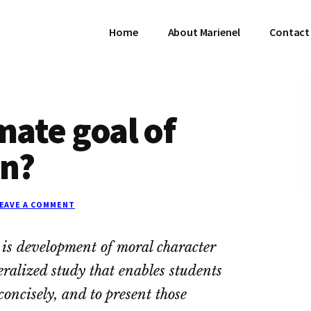
Home
About Marienel
Contact 
mate goal of
on?
EAVE A COMMENT
n is development of moral character
eralized study that enables students
concisely, and to present those