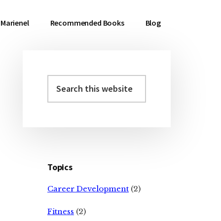
Marienel
Recommended Books
Blog
Search
Primary
this
Sidebar
website
Topics
Career Development
(2)
Fitness
(2)