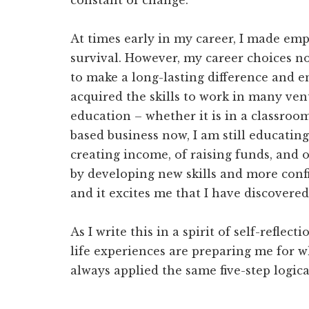
constant of change.
At times early in my career, I made em
survival. However, my career choices n
to make a long-lasting difference and e
acquired the skills to work in many ven
education – whether it is in a classro
based business now, I am still educatin
creating income, of raising funds, and 
by developing new skills and more confid
and it excites me that I have discovered
As I write this in a spirit of self-reflect
life experiences are preparing me for w
always applied the same five-step logic