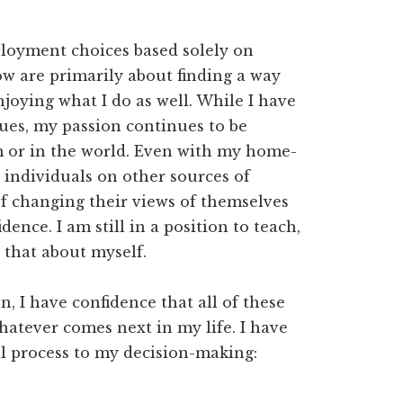
ployment choices based solely on
ow are primarily about finding a way
njoying what I do as well. While I have
ues, my passion continues to be
om or in the world. Even with my home-
g individuals on other sources of
of changing their views of themselves
ence. I am still in a position to teach,
 that about myself.
ion, I have confidence that all of these
hatever comes next in my life. I have
al process to my decision-making: