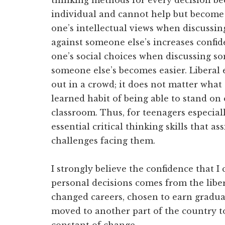
thinking methods for every decision b
individual and cannot help but become 
one’s intellectual views when discussin
against someone else’s increases confide
one’s social choices when discussing so
someone else’s becomes easier. Liberal 
out in a crowd; it does not matter what
learned habit of being able to stand on
classroom. Thus, for teenagers especiall
essential critical thinking skills that a
challenges facing them.
I strongly believe the confidence that
personal decisions comes from the liber
changed careers, chosen to earn gradu
moved to another part of the country t