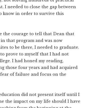
, not solving hundreds of practical
t. I needed to close the gap between
 know in order to survive this
e the courage to tell that Dean that
nt in that program and was now
ites to be there, I needed to graduate.
 to prove to myself that I had not
lege. I had honed my reading,
ring those four years and had acquired
fear of failure and focus on the
education did not present itself until I
ine the impact on my life should I have