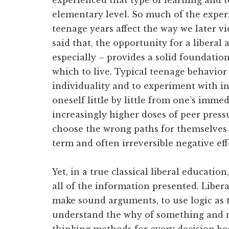
experienced that type of learning and 
elementary level. So much of the expe
teenage years affect the way we later v
said that, the opportunity for a liberal
especially – provides a solid foundatio
which to live. Typical teenage behavior
individuality and to experiment with i
oneself little by little from one’s imme
increasingly higher doses of peer pressu
choose the wrong paths for themselves 
term and often irreversible negative eff
Yet, in a true classical liberal education
all of the information presented. Libera
make sound arguments, to use logic as t
understand the why of something and no