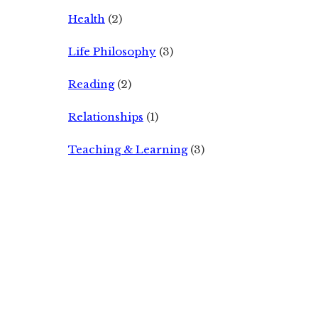
Health
(2)
Life Philosophy
(3)
Reading
(2)
Relationships
(1)
Teaching & Learning
(3)