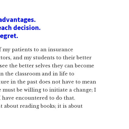
sadvantages.
each decision.
regret.
of my patients to an insurance
tors, and my students to their better
 see the better selves they can become
in the classroom and in life to
ilure in the past does not have to mean
must be willing to initiate a change; I
I have encountered to do that.
st about reading books; it is about