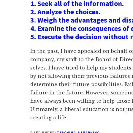
1. Seek all of the information.
2. Analyze the choices.
3. Weigh the advantages and di
4. Examine the consequences of 
5. Execute the decision without 
In the past, I have appealed on behalf 
company, my staff to the Board of Direc
selves. I have tried to help my students
by not allowing their previous failures 
determine their future possibilities. Fa
failure in the future. However, someone 
have always been willing to help those 
Ultimately, a liberal education is not ju
creating a life.
FILED UNDER:
TEACHING & LEARNING