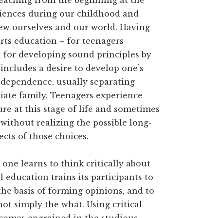
teaching from the beginning at the
riences during our childhood and
iew ourselves and our world. Having
 arts education – for teenagers
n for developing sound principles by
 includes a desire to develop one’s
ndependence, usually separating
diate family. Teenagers experience
re at this stage of life and sometimes
without realizing the possible long-
ects of those choices.
, one learns to think critically about
l education trains its participants to
he basis of forming opinions, and to
t simply the what. Using critical