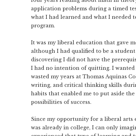
four years reading about math in theory
application problems during a timed tes
what I had learned and what I needed to
program.
It was my liberal education that gave m
although I had qualified to be a stude
discovering I did not have the prerequis
I had no intention of quitting. I wanted
wasted my years at Thomas Aquinas Col
writing, and critical thinking skills du
habits that enabled me to put aside the 
possibilities of success.
Since my opportunity for a liberal arts 
was already in college, I can only imag