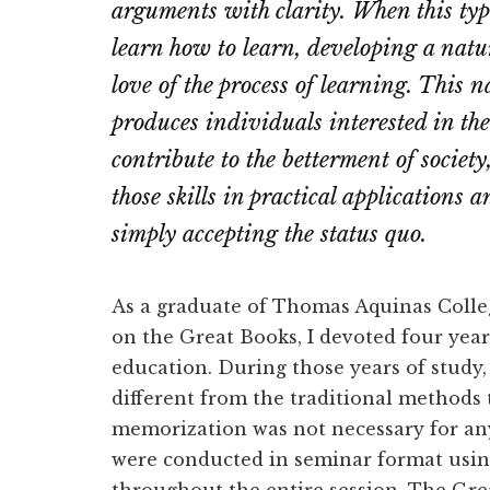
arguments with clarity. When this typ
learn how to learn, developing a natura
love of the process of learning. This na
produces
individuals interested in t
contribute to the betterment of societ
those skills in practical applications 
simply accepting the status quo.
As a graduate of Thomas Aquinas Colle
on the Great Books, I devoted four years
education. During those years of study,
different from the traditional methods
memorization was not necessary for any
were conducted in seminar format usin