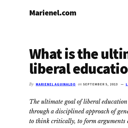
Additional
Skip
Skip
Skip
Marienel.com
to
to
to
menu
main
primary
footer
Common
content
sidebar
sense
at
life's
What is the ulti
crossroads
liberal educati
By
MARIENEL AGUINALDO
on
SEPTEMBER 5, 2013
L
The ultimate goal of liberal educatio
through a disciplined approach of gen
to think critically, to form arguments 