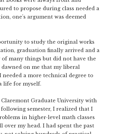
at Books were always front and
tured to propose during class needed a
tation, one’s argument was deemed
ortunity to study the original works
ation, graduation finally arrived and a
y of many things but did not have the
 It dawned on me that my liberal
I needed a more technical degree to
 life for myself.
t Claremont Graduate University with
ollowing semester, I realized that I
oblems in higher-level math classes
ll over my head. I had spent the past