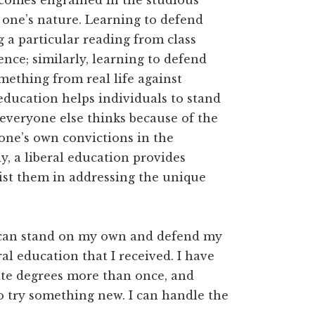
ecomes engrained in the studious
one’s nature. Learning to defend
g a particular reading from class
nce; similarly, learning to defend
mething from real life against
education helps individuals to stand
 everyone else thinks because of the
 one’s own convictions in the
y, a liberal education provides
ssist them in addressing the unique
 I can stand on my own and defend my
al education that I received. I have
ate degrees more than once, and
o try something new. I can handle the