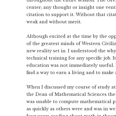
throughout the entire session. The Gre
center; any thought or insight one ven
citation to support it. Without that ci
weak and without merit.
Although excited at the time by the opp
of the greatest minds of Western Civiliz
new reality set in. I understood the wh
technical training for any specific job.
education was not immediately useful. 
find a way to earn a living and to make a
When I discussed my course of study a
the Dean of Mathematical Sciences the f
was unable to compute mathematical pr
as quickly as others were and was in we